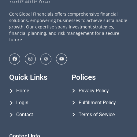
CoreGlobal Financials offers comprehensive financial
solutions, empowering businesses to achieve sustainable
growth. Our expertise spans investment strategies,
financial planning, and risk management for a secure
future
Quick Links
Polices
Home
Privacy Policy
Login
Fulfillment Policy
Contact
Terms of Service
Contact Info