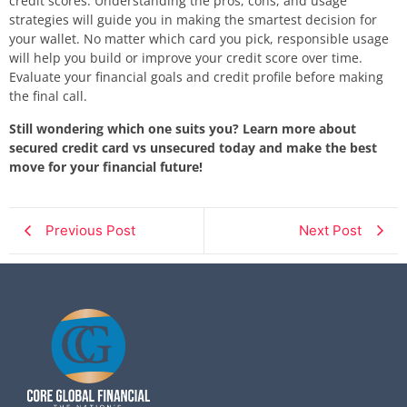
credit scores. Understanding the pros, cons, and usage
strategies will guide you in making the smartest decision for
your wallet. No matter which card you pick, responsible usage
will help you build or improve your credit score over time.
Evaluate your financial goals and credit profile before making
the final call.
Still wondering which one suits you? Learn more about
secured credit card vs unsecured today and make the best
move for your financial future!
Previous Post
Next Post