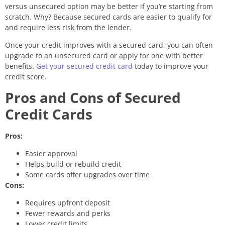
versus unsecured option may be better if you’re starting from
scratch. Why? Because secured cards are easier to qualify for
and require less risk from the lender.
Once your credit improves with a secured card, you can often
upgrade to an unsecured card or apply for one with better
benefits.
Get your secured credit card
today to improve your
credit score.
Pros and Cons of Secured
Credit Cards
Pros:
Easier approval
Helps build or rebuild credit
Some cards offer upgrades over time
Cons:
Requires upfront deposit
Fewer rewards and perks
Lower credit limits