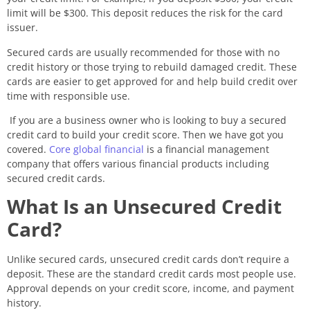
limit will be $300. This deposit reduces the risk for the card
issuer.
Secured cards are usually recommended for those with no
credit history or those trying to rebuild damaged credit. These
cards are easier to get approved for and help build credit over
time with responsible use.
If you are a business owner who is looking to buy a secured
credit card to build your credit score. Then we have got you
covered.
Core global financial
is a financial management
company that offers various financial products including
secured credit cards.
What Is an Unsecured Credit
Card?
Unlike secured cards, unsecured credit cards don’t require a
deposit. These are the standard credit cards most people use.
Approval depends on your credit score, income, and payment
history.