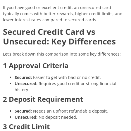
If you have good or excellent credit, an unsecured card
typically comes with better rewards, higher credit limits, and
lower interest rates compared to secured cards.
Secured Credit Card vs
Unsecured: Key Differences
Let’s break down this comparison into some key differences:
1 Approval Criteria
Secured:
Easier to get with bad or no credit.
Unsecured:
Requires good credit or strong financial
history.
2 Deposit Requirement
Secured:
Needs an upfront refundable deposit.
Unsecured:
No deposit needed.
3 Credit Limit