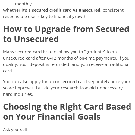
monthly.
Whether it’s a
secured credit card vs unsecured
, consistent,
responsible use is key to financial growth.
How to Upgrade from Secured
to Unsecured
Many secured card issuers allow you to “graduate” to an
unsecured card after 6–12 months of on-time payments. If you
qualify, your deposit is refunded, and you receive a traditional
card.
You can also apply for an unsecured card separately once your
score improves, but do your research to avoid unnecessary
hard inquiries.
Choosing the Right Card Based
on Your Financial Goals
Ask yourself: