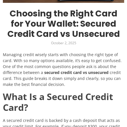
Choosing the Right Card
for Your Wallet: Secured
Credit Card vs Unsecured
October 2, 2025
Managing credit wisely starts with choosing the right type of
card. With so many options available, it’s easy to get confused.
One of the most common questions people ask is about the
difference between a
secured credit card vs unsecured
credit
card. This guide breaks it down simply and clearly, so you can
make the best financial decision.
What Is a Secured Credit
Card?
A secured credit card is backed by a cash deposit that acts as
your credit limit. For example, if you deposit $300, your credit