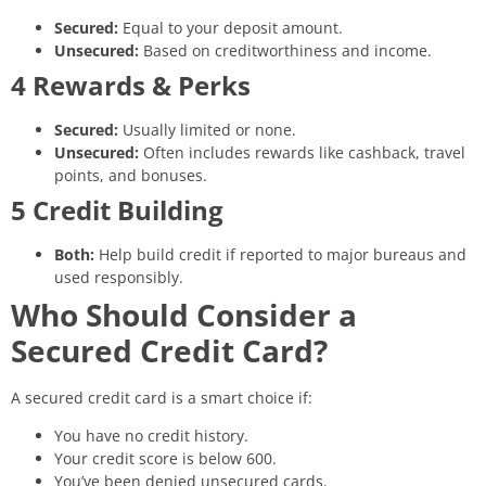
Secured:
Equal to your deposit amount.
Unsecured:
Based on creditworthiness and income.
4 Rewards & Perks
Secured:
Usually limited or none.
Unsecured:
Often includes rewards like cashback, travel
points, and bonuses.
5 Credit Building
Both:
Help build credit if reported to major bureaus and
used responsibly.
Who Should Consider a
Secured Credit Card?
A secured credit card is a smart choice if:
You have no credit history.
Your credit score is below 600.
You’ve been denied unsecured cards.