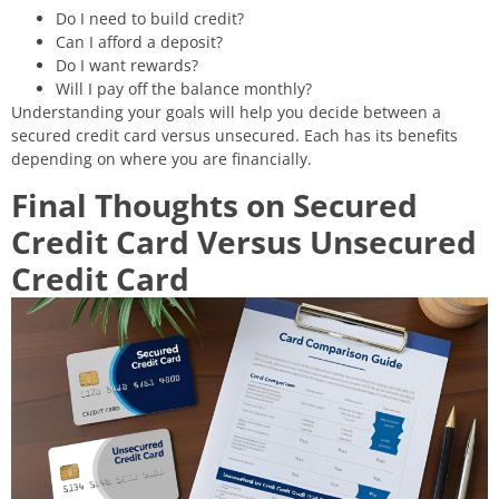
Do I need to build credit?
Can I afford a deposit?
Do I want rewards?
Will I pay off the balance monthly?
Understanding your goals will help you decide between a
secured credit card versus unsecured. Each has its benefits
depending on where you are financially.
Final Thoughts on Secured
Credit Card Versus Unsecured
Credit Card