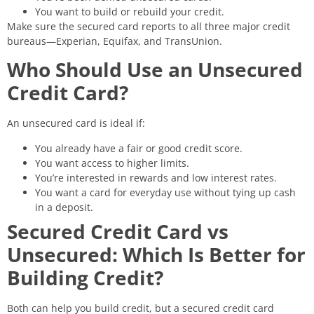
You want to build or rebuild your credit.
Make sure the secured card reports to all three major credit
bureaus—Experian, Equifax, and TransUnion.
Who Should Use an Unsecured
Credit Card?
An unsecured card is ideal if:
You already have a fair or good credit score.
You want access to higher limits.
You’re interested in rewards and low interest rates.
You want a card for everyday use without tying up cash
in a deposit.
Secured Credit Card vs
Unsecured: Which Is Better for
Building Credit?
Both can help you build credit, but a secured credit card