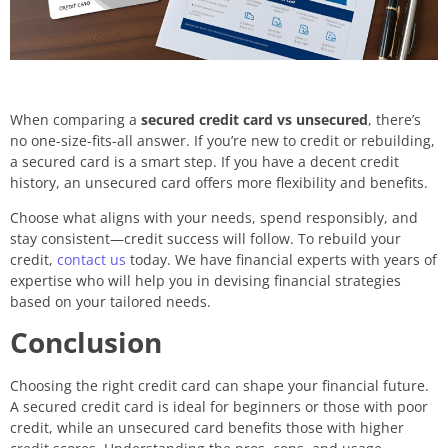
When comparing a
secured credit card vs unsecured
, there’s
no one-size-fits-all answer. If you’re new to credit or rebuilding,
a secured card is a smart step. If you have a decent credit
history, an unsecured card offers more flexibility and benefits.
Choose what aligns with your needs, spend responsibly, and
stay consistent—credit success will follow. To rebuild your
credit,
contact us
today. We have financial experts with years of
expertise who will help you in devising financial strategies
based on your tailored needs.
Conclusion
Choosing the right credit card can shape your financial future.
A secured credit card is ideal for beginners or those with poor
credit, while an unsecured card benefits those with higher