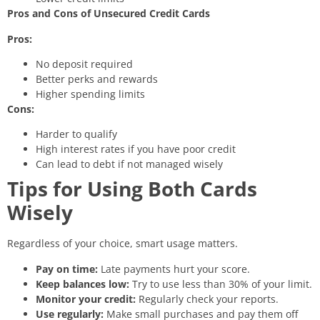
Pros and Cons of Unsecured Credit Cards
Pros:
No deposit required
Better perks and rewards
Higher spending limits
Cons:
Harder to qualify
High interest rates if you have poor credit
Can lead to debt if not managed wisely
Tips for Using Both Cards
Wisely
Regardless of your choice, smart usage matters.
Pay on time:
Late payments hurt your score.
Keep balances low:
Try to use less than 30% of your limit.
Monitor your credit:
Regularly check your reports.
Use regularly:
Make small purchases and pay them off